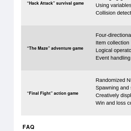
“Hack Attack” survival game
Using variable
Collision detec
Four-directiona
Item collection
“The Maze” adventure game
Logical operat
Event handling 
Randomized 
Spawning and s
“Final Fight” action game
Creatively disp
Win and loss c
FAQ