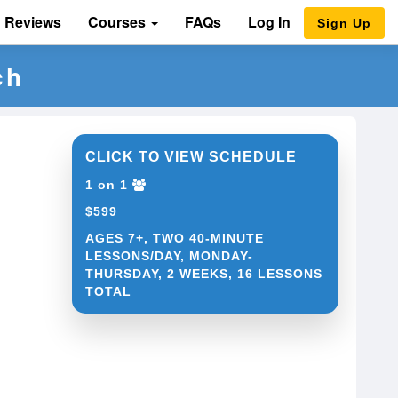
Reviews
Courses
FAQs
Log In
Sign Up
ch
CLICK TO VIEW SCHEDULE
1 on 1
$599
AGES 7+, TWO 40-MINUTE
LESSONS/DAY, MONDAY-
THURSDAY, 2 WEEKS, 16 LESSONS
TOTAL