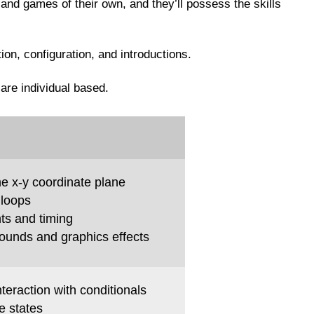
 and games of their own, and they’ll possess the skills
tion, configuration, and introductions.
 are individual based.
e x-y coordinate plane
 loops
ts and timing
sounds and graphics effects
teraction with conditionals
 states