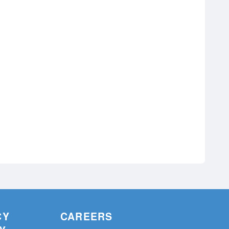
CY
CAREERS