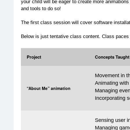
your child will be eager to create more animations
and tools to do so!
The first class session will cover software installa
Below is just tentative class content. Class paces
Project
Concepts Taught
Movement in th
Animating with
“About Me” animation
Managing even
Incorporating 
Sensing user in
Managing game