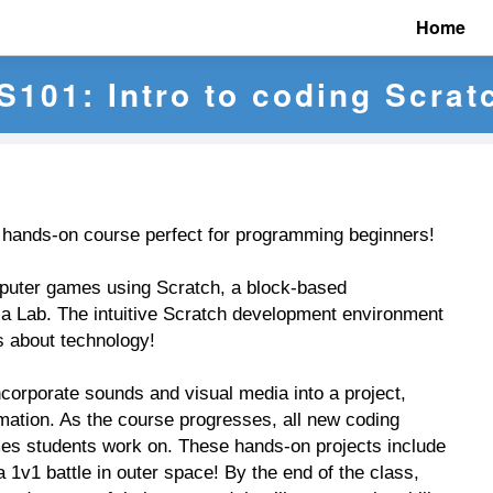
Home
S101: Intro to coding Scrat
s hands-on course perfect for programming beginners!
puter games using Scratch, a block-based
 Lab. The intuitive Scratch development environment
us about technology!
corporate sounds and visual media into a project,
mation. As the course progresses, all new coding
ames students work on. These hands-on projects include
v1 battle in outer space! By the end of the class,