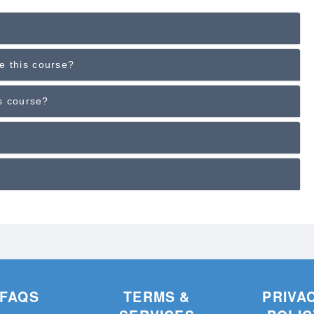
e this course?
is course?
FAQS
TERMS &
PRIVA