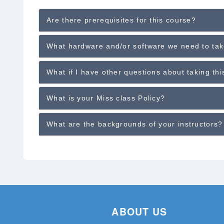
Are there prerequisites for this course?
What hardware and/or software we need to tak
What if I have other questions about taking th
What is your Miss class Policy?
What are the backgrounds of your instructors?
ABOUT US