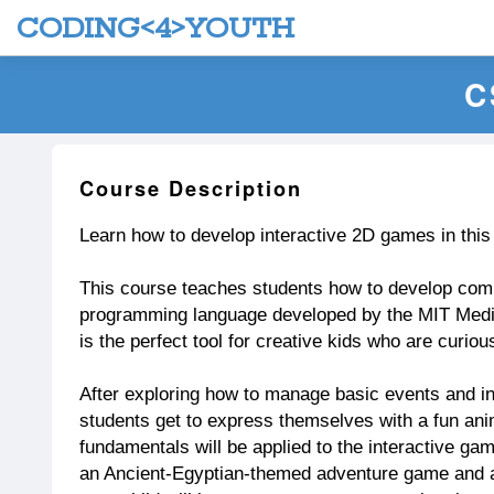
CODING<4>YOUTH
C
Course Description
Learn how to develop interactive 2D games in thi
This course teaches students how to develop com
programming language developed by the MIT Media
is the perfect tool for creative kids who are curio
After exploring how to manage basic events and in
students get to express themselves with a fun ani
fundamentals will be applied to the interactive g
an Ancient-Egyptian-themed adventure game and a 1