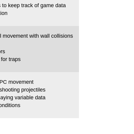
s to keep track of game data
tion
l movement with wall collisions
ors
for traps
NPC movement
hooting projectiles
laying variable data
onditions